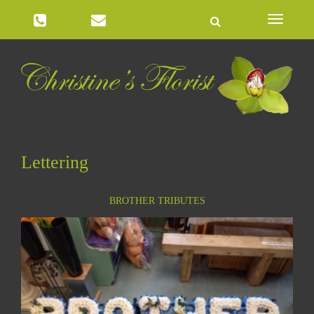
Toggle
navigatio
Lettering
BROTHER TRIBUTES