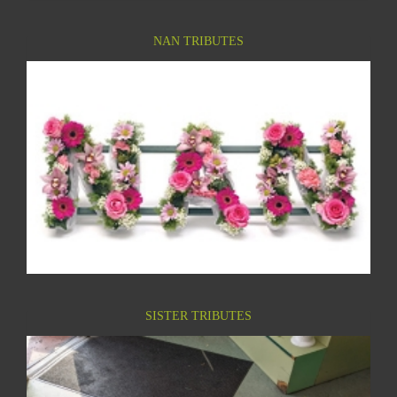
NAN TRIBUTES
SISTER TRIBUTES