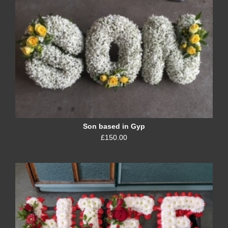
Son based in Gyp
£150.00