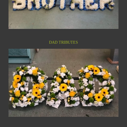
DAD TRIBUTES