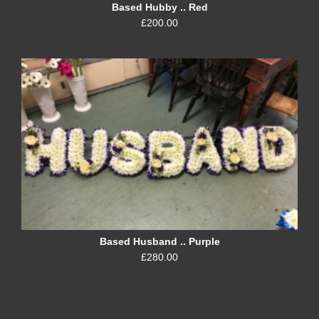
Based Hubby .. Red
£200.00
Based Husband .. Purple
£280.00