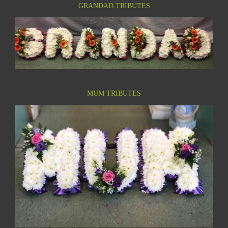
GRANDAD TRIBUTES
MUM TRIBUTES