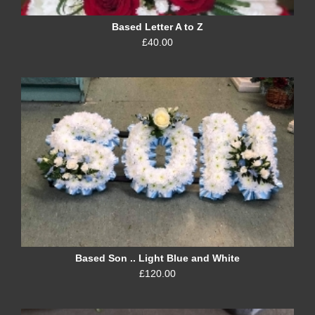
Based Letter A to Z
£40.00
Based Son .. Light Blue and White
£120.00