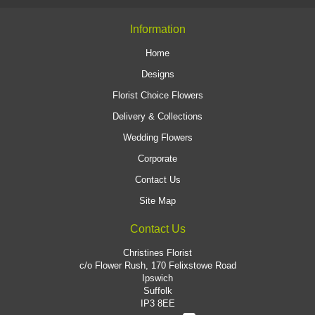
Information
Home
Designs
Florist Choice Flowers
Delivery & Collections
Wedding Flowers
Corporate
Contact Us
Site Map
Contact Us
Christines Florist
c/o Flower Rush, 170 Felixstowe Road
Ipswich
Suffolk
IP3 8EE