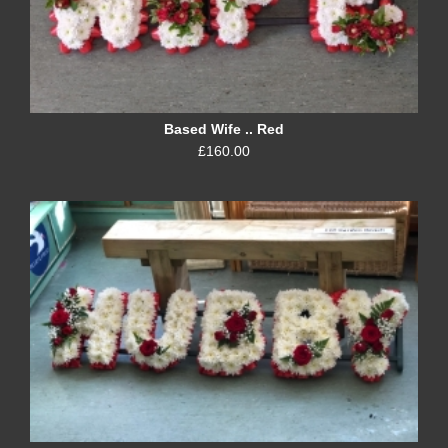
Based Wife .. Red
£160.00