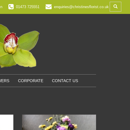
in
01473 725551
enquiries@christinesflorist.co.uk
WERS
CORPORATE
CONTACT US