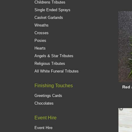
Childrens Tributes
Single Ended Sprays
Casket Garlands
Wreaths
Crosses
Posies
Hearts
Angels & Star Tributes
Religious Tributes
All White Funeral Tributes
Finishing Touches
Red 
Greetings Cards
Chocolates
Event Hire
Event Hire