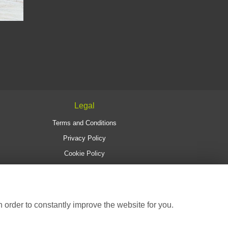
Legal
Terms and Conditions
Privacy Policy
Cookie Policy
Website created by
floristPro
© Christine's Florist
 order to constantly improve the website for you.