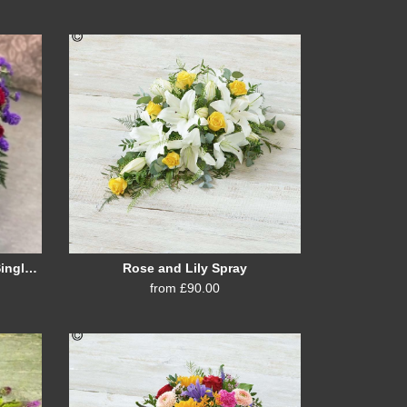
Cerise, Purple and Burgundy Single Ended Spray
Rose and Lily Spray
from £90.00