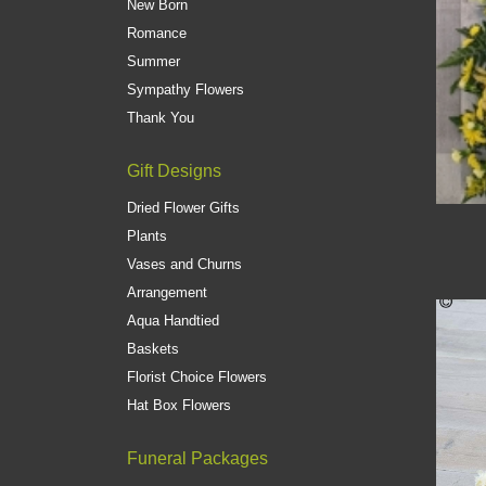
New Born
Romance
Summer
Sympathy Flowers
Thank You
Gift Designs
Dried Flower Gifts
Plants
Vases and Churns
Arrangement
Aqua Handtied
Baskets
Florist Choice Flowers
Hat Box Flowers
Funeral Packages