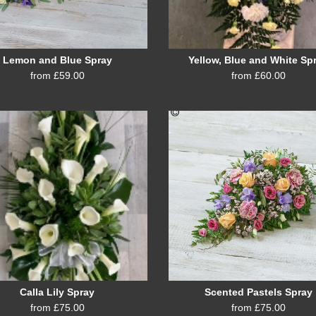
Lemon and Blue Spray
Yellow, Blue and White Sp
from £59.00
from £60.00
Calla Lily Spray
Scented Pastels Spray
from £75.00
from £75.00