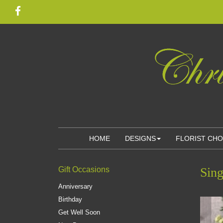
HOME
DESIGNS
FLORIST CH
Gift Occasions
Sing
Anniversary
Birthday
Get Well Soon