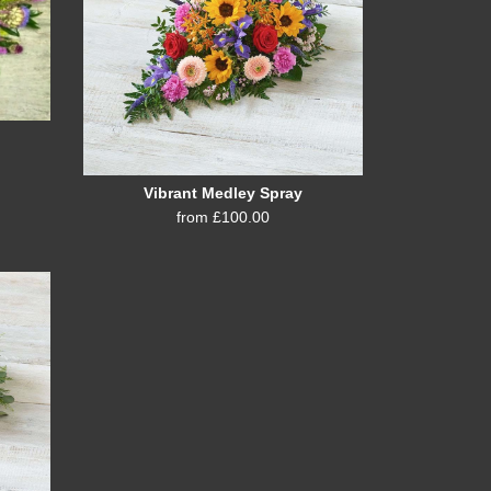
Vibrant Medley Spray
from £100.00