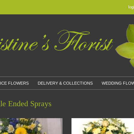
log
OICE FLOWERS
DELIVERY & COLLECTIONS
WEDDING FLO
le Ended Sprays