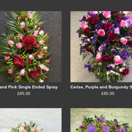
and Pink Single Ended Spray
£85.00
£85.00