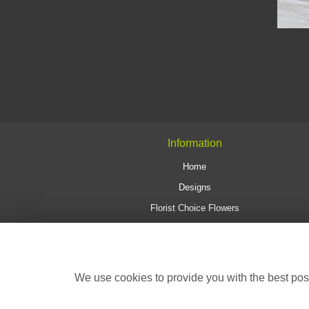
Information
Home
Designs
Florist Choice Flowers
Delivery & Collections
Wedding Flowers
Corporate
We use cookies to provide you with the best poss
Contact Us