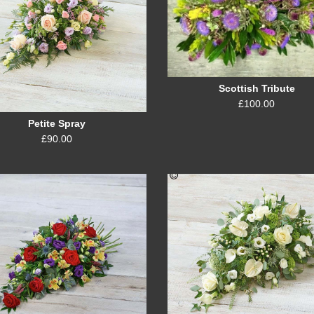
Scottish Tribute
£100.00
Petite Spray
£90.00