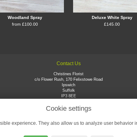
Woodland Spray
Deluxe White Spray
from £100.00
£145.00
Contact Us
Christines Florist
c/o Flower Rush, 170 Felixstowe Road
Ipswich
Suffolk
IP3 8EE
01473 725551
Cookie settings
enquiries@christinesflorist.co.uk
ible experience. They also allow us to analyze user behavior in