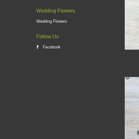
Wedding Flowers
Wedding Flowers
Follow Us
Facebook