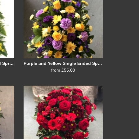
Shades of Yellow Single Ended Spray
Purple and Yellow Single Ended Spray
from £55.00