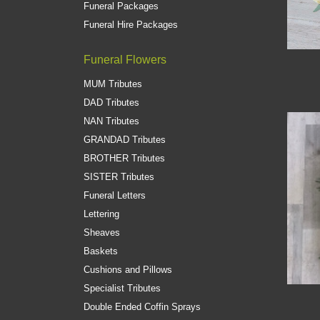
Funeral Packages
Funeral Hire Packages
Funeral Flowers
MUM Tributes
DAD Tributes
NAN Tributes
GRANDAD Tributes
BROTHER Tributes
SISTER Tributes
Funeral Letters
Lettering
Sheaves
Baskets
Cushions and Pillows
Specialist Tributes
Double Ended Coffin Sprays