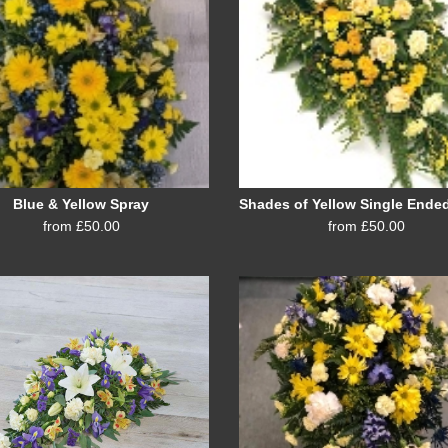
Blue & Yellow Spray
from £50.00
from £50.00