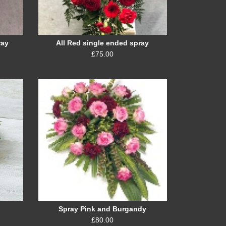
ray
All Red single ended spray
£75.00
Spray Pink and Burgandy
£80.00