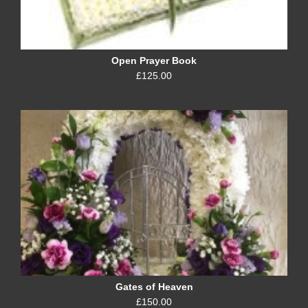
Open Prayer Book
£125.00
Gates of Heaven
£150.00