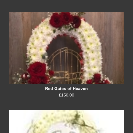
Red Gates of Heaven
£150.00