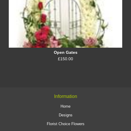
Open Gates
£150.00
Information
Home
Designs
Florist Choice Flowers