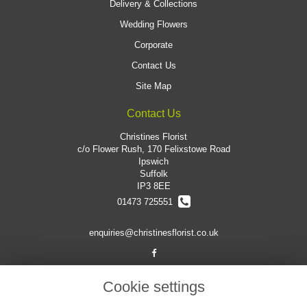
Delivery & Collections
Wedding Flowers
Corporate
Contact Us
Site Map
Contact Us
Christines Florist
c/o Flower Rush, 170 Felixstowe Road
Ipswich
Suffolk
IP3 8EE
01473 725551
enquiries@christinesflorist.co.uk
Legal
Cookie settings
Terms and Conditions