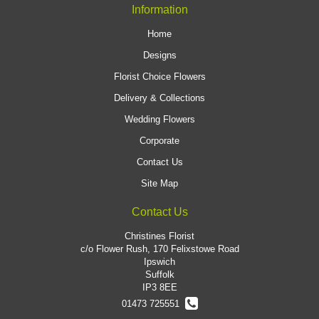
Information
Home
Designs
Florist Choice Flowers
Delivery & Collections
Wedding Flowers
Corporate
Contact Us
Site Map
Contact Us
Christines Florist
c/o Flower Rush, 170 Felixstowe Road
Ipswich
Suffolk
IP3 8EE
01473 725551