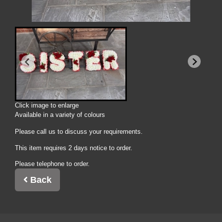
Click image to enlarge
Available in a variety of colours
Please call us to discuss your requirements.
This item requires 2 days notice to order.
Please telephone to order.
Back