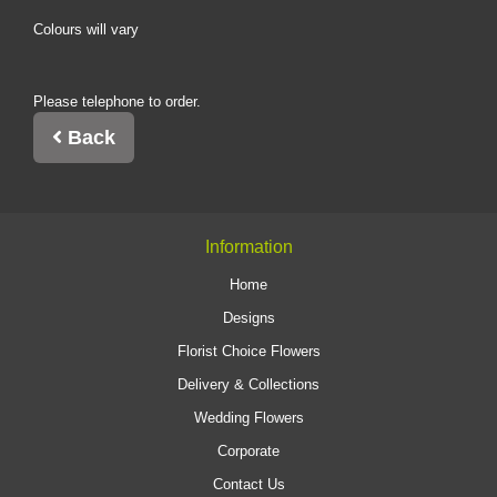
Colours will vary
Please telephone to order.
Back
Information
Home
Designs
Florist Choice Flowers
Delivery & Collections
Wedding Flowers
Corporate
Contact Us