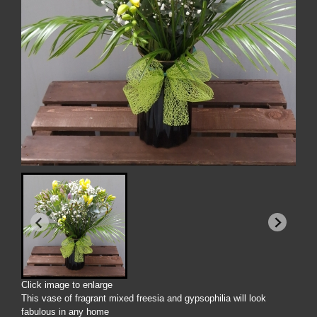
Click image to enlarge
This vase of fragrant mixed freesia and gypsophilia will look
fabulous in any home