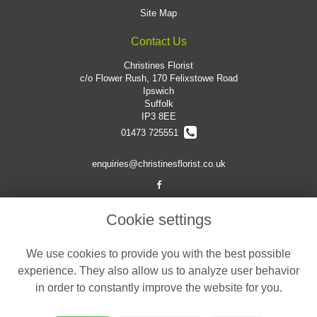
Site Map
Contact Us
Christines Florist
c/o Flower Rush, 170 Felixstowe Road
Ipswich
Suffolk
IP3 8EE
01473 725551
enquiries@christinesflorist.co.uk
Legal
Cookie settings
Terms and Conditions
We use cookies to provide you with the best possible
Privacy Policy
experience. They also allow us to analyze user behavior
Cookie Policy
in order to constantly improve the website for you.
Website created by
floristPro