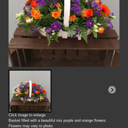
Click image to enlarge
Basket filled with a beautiful mix purple and orange flowers.
Flowers may vary to photo