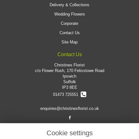
Delivery & Collections
Wedding Flowers
Corporate
Contact Us
Site Map
Contact Us
Christines Florist
c/o Flower Rush, 170 Felixstowe Road
Ipswich
Suffolk
IP3 8EE
01473 725551
enquiries@christinesflorist.co.uk
Legal
Cookie settings