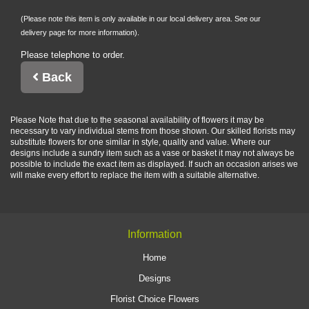
(Please note this item is only available in our local delivery area. See our
delivery page for more information).
Please telephone to order.
Back
Please Note
that due to the seasonal availability of flowers it may be
necessary to vary individual stems from those shown. Our skilled florists may
substitute flowers for one similar in style, quality and value. Where our
designs include a sundry item such as a vase or basket it may not always be
possible to include the exact item as displayed. If such an occasion arises we
will make every effort to replace the item with a suitable alternative.
Information
Home
Designs
Florist Choice Flowers