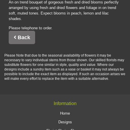
An on trend bouquet of gorgeous fresh and dried blooms perfectly
arranged by using fresh and dried flowers and foliage in on trend
soft, muted tones. Expect blooms in peach, lemon and lilac
shades.
Please telephone to order.
Back
Please Note
that due to the seasonal availability of flowers it may be
necessary to vary individual stems from those shown. Our skilled florists may
substitute flowers for one similar in style, quality and value. Where our
designs include a sundry item such as a vase or basket it may not always be
possible to include the exact item as displayed. If such an occasion arises we
will make every effort to replace the item with a suitable alternative.
Information
Home
Designs