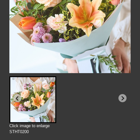
Click image to enlarge
STHT0200