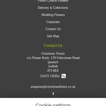
Florist Choice Flowers
Delivery & Collections
Wedding Flowers
Corporate
Contact Us
Site Map
Contact Us
Christines Florist
c/o Flower Rush, 170 Felixstowe Road
Ipswich
Suffolk
IP3 8EE
01473 725551
enquiries@christinesflorist.co.uk
Legal
Cookie settings